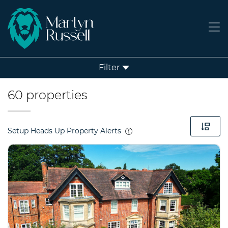
Filter
60 properties
Setup Heads Up Property Alerts