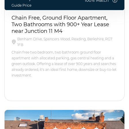
100% Match
Guide Price
Chain Free, Ground Floor Apartment,
Two Bathrooms with 900+ Year Lease
near Junction 11 M4
Benham Drive, Spencers Wood, Reading, Berkshire, RG7
1FB
Chain free two bedroom, two bathroom ground floor
apartment with allocated parking, gas central heating and a
green outlook. Offering a lease of over 900 years and searches
already ordered, it's an ideal first home, downsize or buy-to-let
investment.