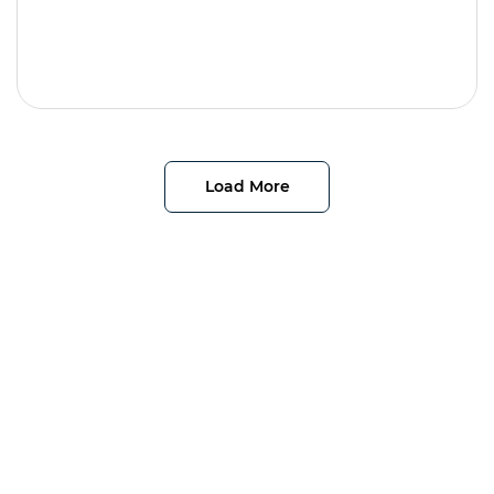
Load More