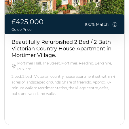
£425,000
100% Match
Guide Price
Beautifully Refurbished 2 Bed / 2 Bath
Victorian Country House Apartment in
Mortimer Village.
Mortimer Hall, The Street, Mortimer, Reading, Berkshire,
RG7 3NS
2 bed, 2 bath Victorian country house apartment set within 4
acres of landscaped grounds. Share of freehold. Approx. 10-
minute walk to Mortimer Station, the village centre, cafés,
pubs and woodland walks.