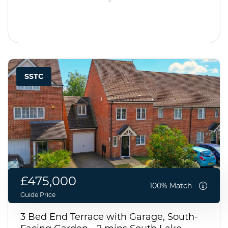
SSTC
£475,000
100% Match
Guide Price
3 Bed End Terrace with Garage, South-