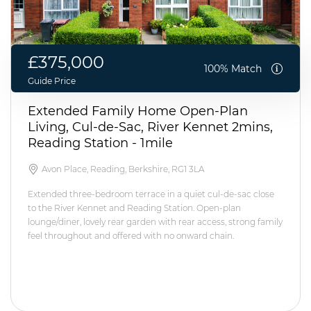
£375,000
100% Match
Guide Price
Extended Family Home Open-Plan
Living, Cul-de-Sac, River Kennet 2mins,
Reading Station - 1mile
Avon Place, Reading, Berkshire, RG1 3LA
Extended three-bedroom terrace in a quiet cul-de-sac close
to the River Kennet and Reading Station. Open-plan
lounge/diner, lovely rear garden with rear access, strong family
feel throughout and offered with no onward chain.