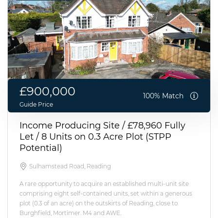
£900,000
100% Match
Guide Price
Income Producing Site / £78,960 Fully
Let / 8 Units on 0.3 Acre Plot (STPP
Potential)
Sulhamstead Road, Reading
A rare opportunity to acquire an established multi-unit site
comprising eight self-contained units, set within a generous
plot (0.3 of an acre) on the outskirts of Reading, close to
Burghfield, Mortimer. M4 and AWE.