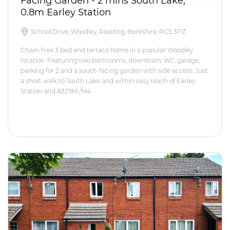
Facing Garden - 2 mins South Lake,
0.8m Earley Station
School Drive, Woodley, Reading, Berkshire, RG5 3PZ
Chain-free 3 bed end terrace home in a popular Woodley
location. Featuring two bathrooms, downstairs WC, garage,
parking for 2 and a south-facing garden with side access. Just
a short walk to South Lake and within easy reach of Earley
Station and A329M /M4