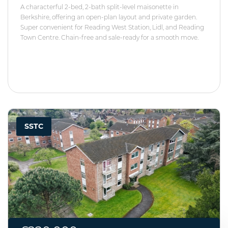
A characterful 2-bed, 2-bath split-level maisonette in
Berkshire, offering an open-plan layout and private garden.
Super convenient for Reading West Station, Lidl, and Reading
Town Centre. Chain-free and sale-ready for a smooth move.
SSTC