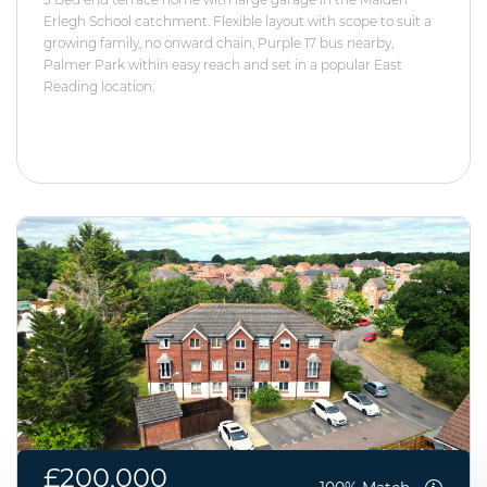
Erlegh School catchment. Flexible layout with scope to suit a
growing family, no onward chain, Purple 17 bus nearby,
Palmer Park within easy reach and set in a popular East
Reading location.
£200,000