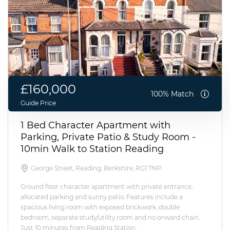
£160,000
100% Match
Guide Price
1 Bed Character Apartment with
Parking, Private Patio & Study Room -
10min Walk to Station Reading
George Street, Reading, Berkshire, RG1 7NP
Ground floor character apartment with private entrance,
allocated parking and sunny patio. Features include a
spacious living room with exposed brickwork, double
bedroom, separate study/utility room and no onward chain.
Just 10 minutes from Reading Station.