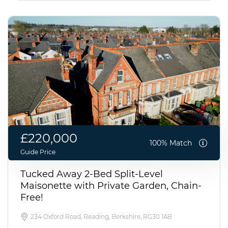
£220,000
100% Match
Guide Price
Tucked Away 2-Bed Split-Level
Maisonette with Private Garden, Chain-
Free!
234 Oxford Road, Reading, Berkshire, RG30 1AB