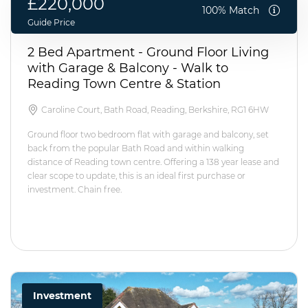
£220,000
100% Match
Guide Price
2 Bed Apartment - Ground Floor Living
with Garage & Balcony - Walk to
Reading Town Centre & Station
Caroline Court, Bath Road, Reading, Berkshire, RG1 6HW
Ground floor two bedroom flat with garage and balcony, set
back from the popular Bath Road and within walking
distance of Reading town centre. Offering a 138 year lease and
clear scope to update, this is an ideal first purchase or
investment. Chain free.
Investment