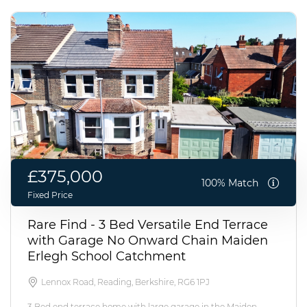
£375,000
100% Match
Fixed Price
Rare Find - 3 Bed Versatile End Terrace
with Garage No Onward Chain Maiden
Erlegh School Catchment
Lennox Road, Reading, Berkshire, RG6 1PJ
3 Bed end terrace home with large garage in the Maiden